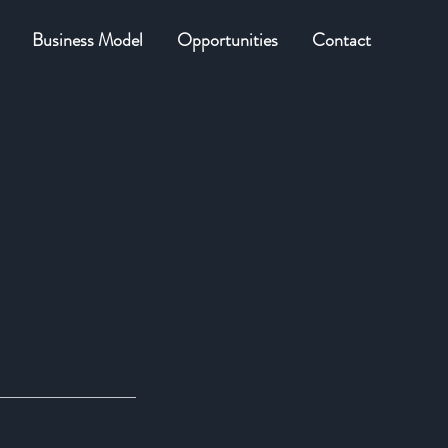
Business Model
Opportunities
Contact