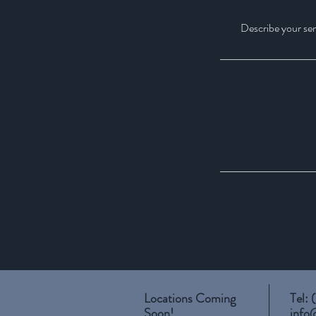
Describe your serv
Locations Coming
Tel:
Soon!
info