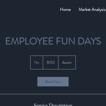
Home
Market Analysis
EMPLOYEE FUN DAYS
150
US
1 hr
1
$150
Austin
dollars
h
Book Now
Service Description