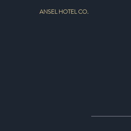
ANSEL HOTEL CO.