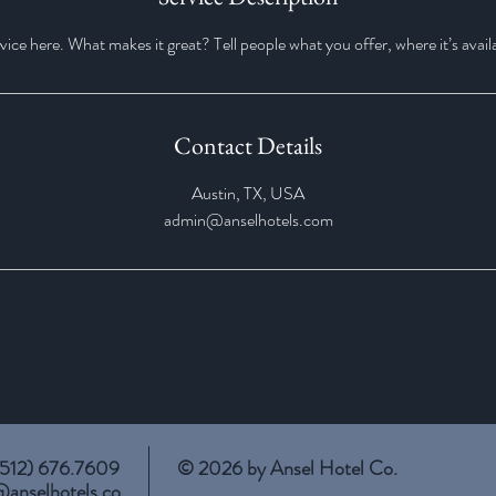
ice here. What makes it great? Tell people what you offer, where it’s avail
Contact Details
Austin, TX, USA
admin@anselhotels.com
 (512) 676.7609
© 2026 by Ansel Hotel Co.
@anselhotels.co