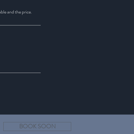
able and the price.
BOOK SOON