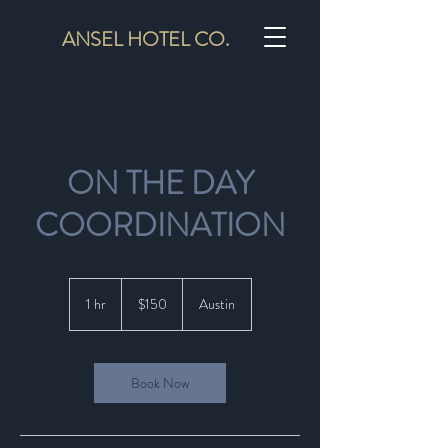
ANSEL HOTEL CO.
ON THE DAY
COORDINATION
150
US
1 hr
1
$150
Austin
dollars
h
Book Now