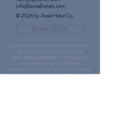
info@anselhotels.com
© 2026 by Ansel Hotel Co.
BOOK SOON
© COPYRIGHT 2026 | PARKER STUCKEY |
ALL ARCHITECTURAL DESIGN
INCLUDED HEREIN IS COPYRIGHTED
AND SUBJECT TO COPYRIGHT
PROTECTION AS AN "ARCHITECTURAL
WORK" UNDER SECTION 102 OF THE
COPYRIGHT ACT, 17 USC, AS AMENDED
ON DECEMBER 1, 1990. THE WORK
INCLUDES THE OVERALL FORM AS WELL
AS THE ARRANGEMENT AND
COMPOSITION OF SPACES AND
ELEMENTS IN THE DESIGN. THE
PROTECTION INCLUDES, BUT IS NOT
LIMITED TO, THE OVERALL FORM AS
WELL AS THE ARRANGEMENT AND
COMPOSITION OF SPACES, ELEMENTS OF