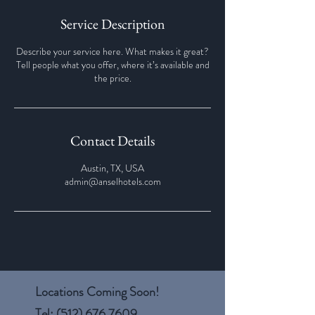
Service Description
Describe your service here. What makes it great?
Tell people what you offer, where it’s available and
the price.
Contact Details
Austin, TX, USA
admin@anselhotels.com
Locations Coming Soon!
Tel:
(512) 676.7609